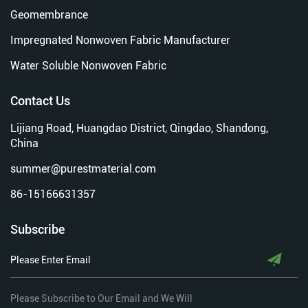
Geomembrance
Impregnated Nonwoven Fabric Manufacturer
Water Soluble Nonwoven Fabric
Contact Us
Lijiang Road, Huangdao District, Qingdao, Shandong,
China
summer@purestmaterial.com
86-15166631357
Subscribe
Please Subscribe to Our Email and We Will