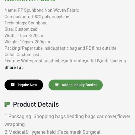
Name: PP Spunbond Non Woven Fabric
Composition: 100% polypropylene
Technology: Spunbond
Size: Customized
Width: 10cm-320cm
Weight: 10gsm-200gsm
Packing: Paper tube inside,plastic bag and PE films outside
Color: Customized
Feature: Waterproof,breathable,anti-static,anti-UV,anti-bacteria
Share To :
Inquire Now
Add to Inquiry Basket
Product Details
1.Packaging: Shopping bags,bedding bags.car cover,flower
wrapping.
2.Medical&Hygiene field :Face mask Surgical