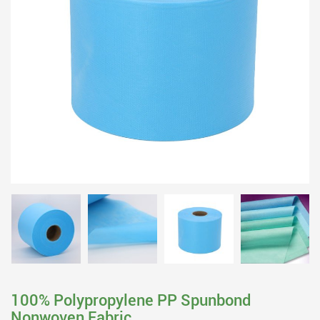
100% Polypropylene PP Spunbond
Nonwoven Fabric