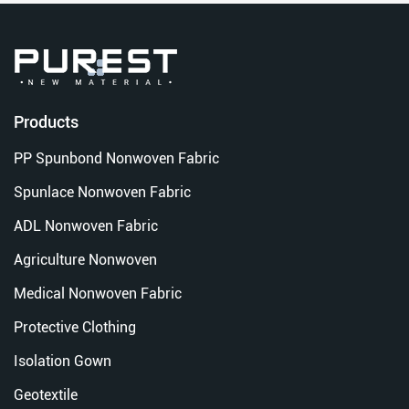
Products
PP Spunbond Nonwoven Fabric
Spunlace Nonwoven Fabric
ADL Nonwoven Fabric
Agriculture Nonwoven
Medical Nonwoven Fabric
Protective Clothing
Isolation Gown
Geotextile