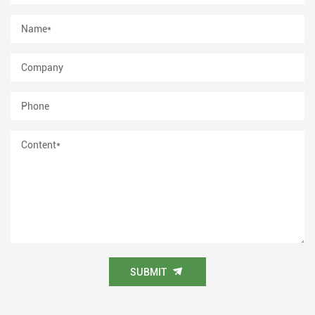
SUBMIT