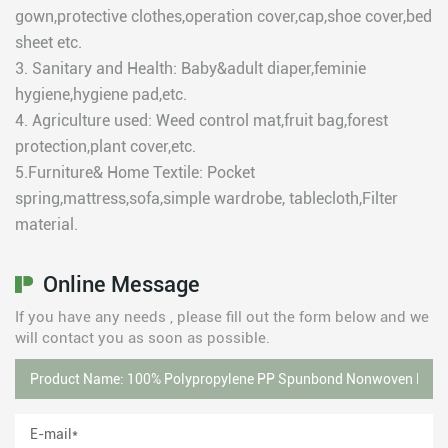
gown,protective clothes,operation cover,cap,shoe cover,bed
sheet etc.
3. Sanitary and Health: Baby&adult diaper,feminie
hygiene,hygiene pad,etc.
4. Agriculture used: Weed control mat,fruit bag,forest
protection,plant cover,etc.
5.Furniture& Home Textile: Pocket
spring,mattress,sofa,simple wardrobe, tablecloth,Filter
material.
Online Message
If you have any needs , please fill out the form below and we
will contact you as soon as possible.