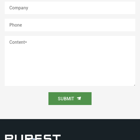
SUBMIT