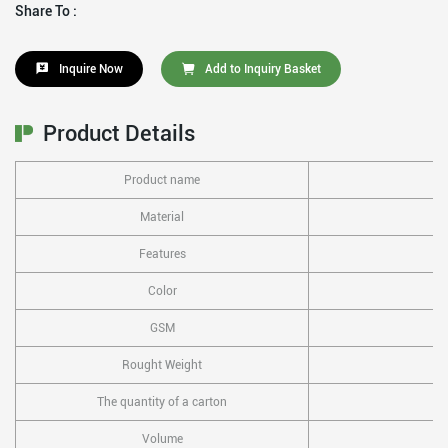
Share To :
Inquire Now
Add to Inquiry Basket
Product Details
Product name
Material
Features
Color
GSM
Rought Weight
The quantity of a carton
Volume