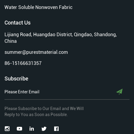
Water Soluble Nonwoven Fabric
Contact Us
Lijiang Road, Huangdao District, Qingdao, Shandong,
China
summer@purestmaterial.com
86-15166631357
Subscribe
Please Subscribe to Our Email and We Will
Reply to You as Soon as Possible.