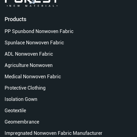
Products
PP Spunbond Nonwoven Fabric
Spunlace Nonwoven Fabric
ADL Nonwoven Fabric
Agriculture Nonwoven
Medical Nonwoven Fabric
Protective Clothing
Isolation Gown
Geotextile
Geomembrance
Impregnated Nonwoven Fabric Manufacturer