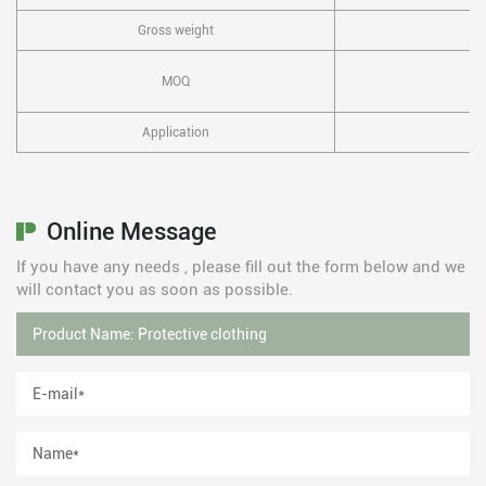
Gross weight
MOQ
Application
Online Message
If you have any needs , please fill out the form below and we
will contact you as soon as possible.