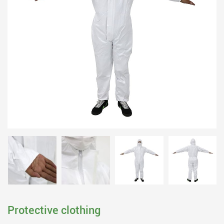
Protective clothing